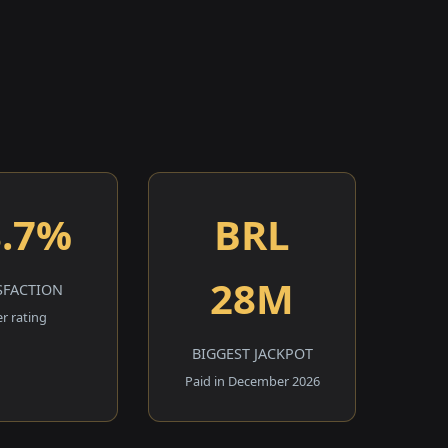
8.7%
BRL
28M
SFACTION
r rating
BIGGEST JACKPOT
Paid in December 2026