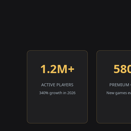
1.2M+
58
ACTIVE PLAYERS
PREMIUM 
340% growth in 2026
New games ev