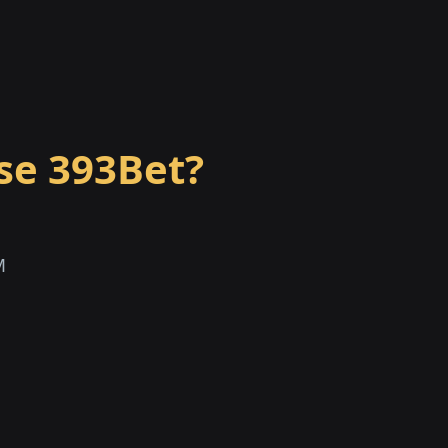
ose 393Bet?
M