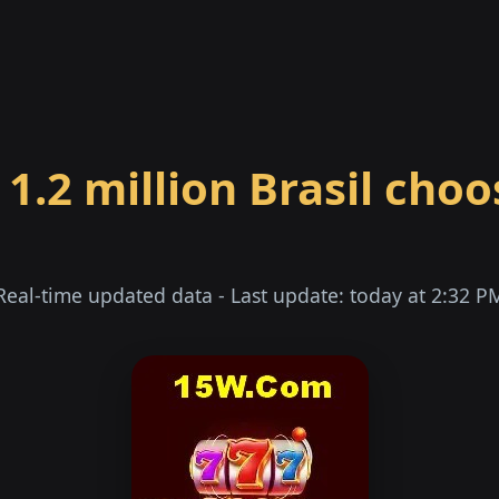
1.2 million Brasil cho
Real-time updated data - Last update: today at 2:32 P