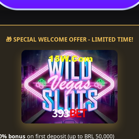
🎁 SPECIAL WELCOME OFFER - LIMITED TIME!
0% bonus
on first deposit (up to BRL 50,000)