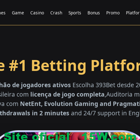
es
Game
Casino
Crash
Sports
Bonus
Promo
Platfo
 #1 Betting Platfo
lhão de jogadores ativos
Escolha 393Bet desde 2
sileira com
licença de jogo completa
,Auditoria 
iva com
NetEnt, Evolution Gaming and Pragmati
thdrawals in 2 minutes
and 24/7 support in Eng