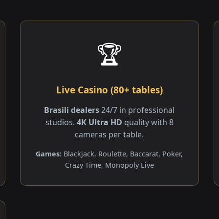
🏆
Live Casino (80+ tables)
Brasili dealers
24/7 in professional
studios.
4K Ultra HD
quality with 8
cameras per table.
Games:
Blackjack, Roulette, Baccarat, Poker,
Crazy Time, Monopoly Live