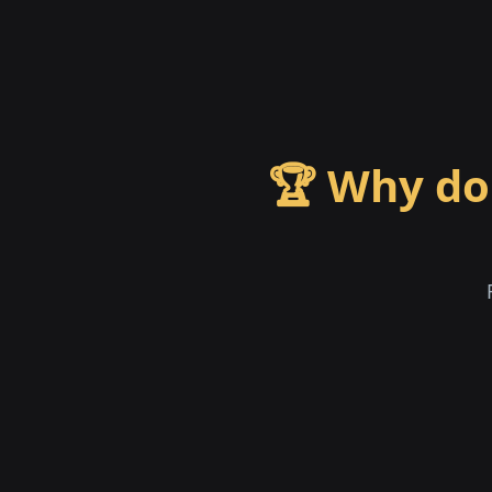
🏆 Why do 