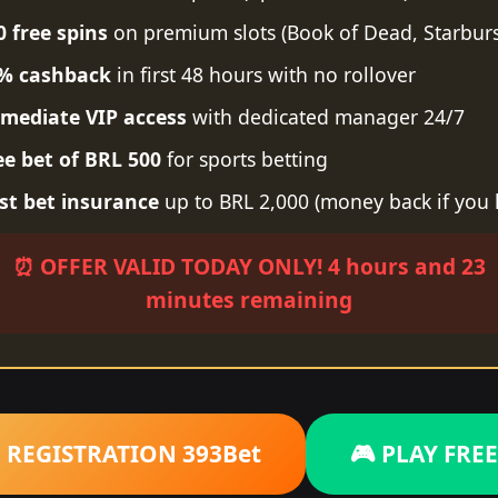
0 free spins
on premium slots (Book of Dead, Starburs
% cashback
in first 48 hours with no rollover
mediate VIP access
with dedicated manager 24/7
ee bet of BRL 500
for sports betting
rst bet insurance
up to BRL 2,000 (money back if you 
⏰ OFFER VALID TODAY ONLY! 4 hours and 23
minutes remaining
E REGISTRATION 393Bet
🎮 PLAY FRE