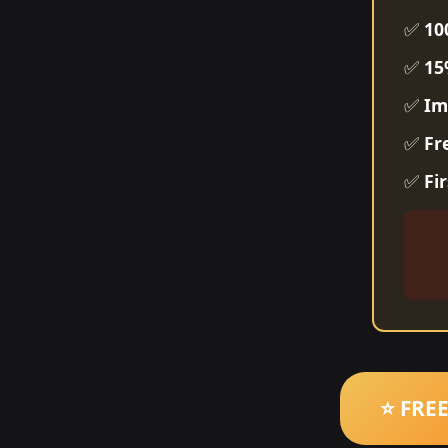
✅
10
✅
15
✅
Im
✅
Fr
✅
Fi
⭐ FRE