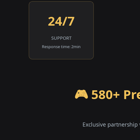
24/7
SUPPORT
Response time: 2min
🎮 580+ P
Exclusive partnership