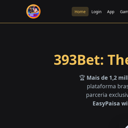
Home
Login
App
Gam
393Bet: The
🏆
Mais de 1,2 mi
plataforma bra
parceria exclus
EasyPaisa wi