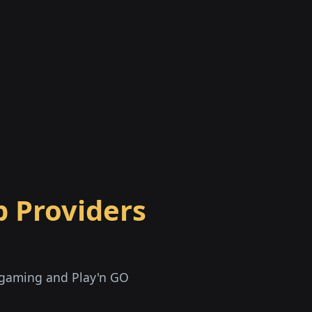
 Providers
rogaming and Play'n GO