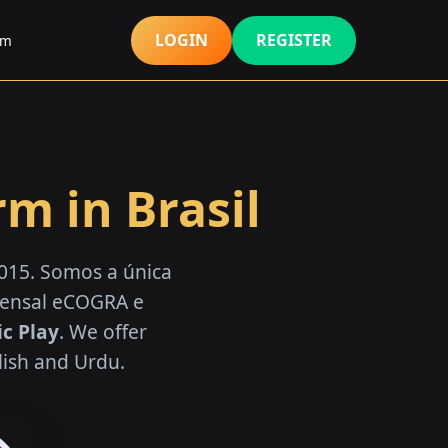
LOGIN
REGISTER
rm
rm in Brasil
015. Somos a única
mensal eCOGRA e
c Play
. We offer
lish and Urdu.