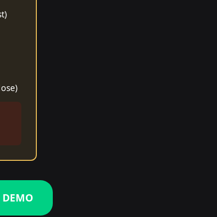
t)
lose)
E DEMO