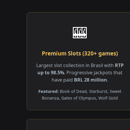
🎰
Premium Slots (320+ games)
Largest slot collection in Brasil with
RTP
up to 98.5%
. Progressive jackpots that
have paid
BRL 28 million
.
Featured:
Book of Dead, Starburst, Sweet
Bonanza, Gates of Olympus, Wolf Gold