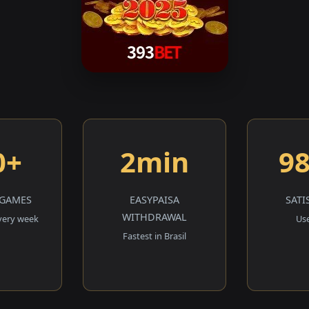
0+
2min
9
GAMES
EASYPAISA
SATI
WITHDRAWAL
ery week
Use
Fastest in Brasil