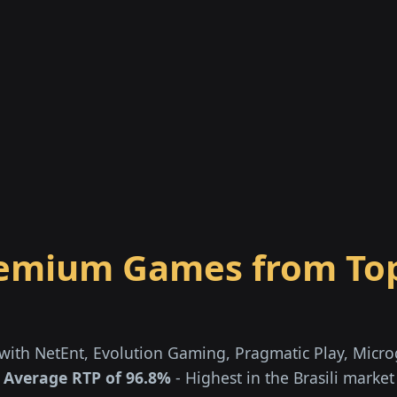
remium Games from Top
 with NetEnt, Evolution Gaming, Pragmatic Play, Mic
Average RTP of 96.8%
- Highest in the Brasili market