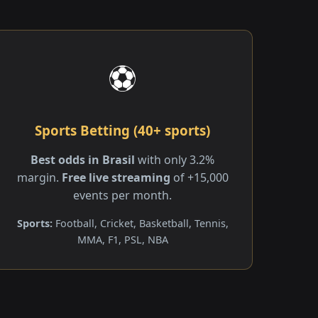
⚽
Sports Betting (40+ sports)
Best odds in Brasil
with only 3.2%
margin.
Free live streaming
of +15,000
events per month.
Sports:
Football, Cricket, Basketball, Tennis,
MMA, F1, PSL, NBA